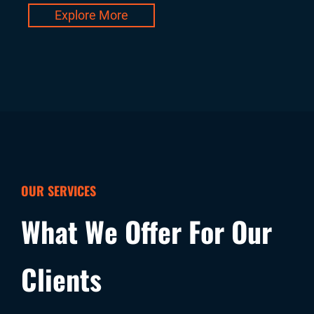
Explore More
OUR SERVICES
What We Offer For Our
Clients