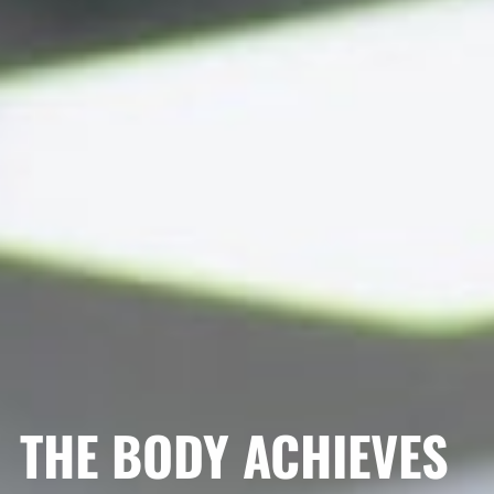
THE BODY ACHIEVES