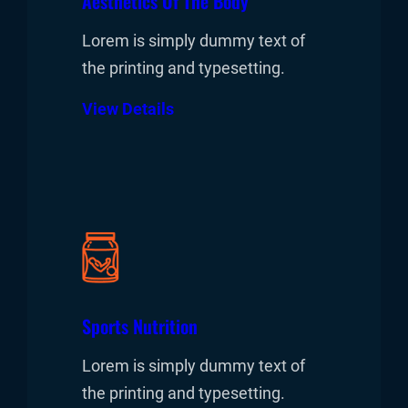
Aesthetics Of The Body
Lorem is simply dummy text of
the printing and typesetting.
View Details
Sports Nutrition
Lorem is simply dummy text of
the printing and typesetting.