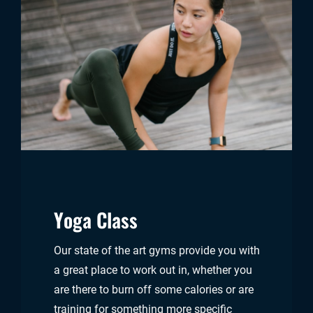
Yoga Class
Our state of the art gyms provide you with
a great place to work out in, whether you
are there to burn off some calories or are
training for something more specific