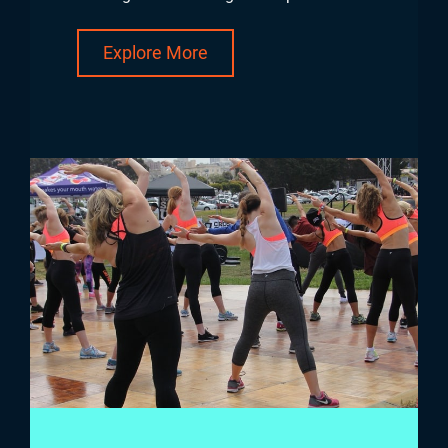
Explore More