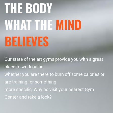
THE BODY
WHAT THE
MIND
BELIEVES
Our state of the art gyms provide you with a great
place to work out in,
whether you are there to burn off some calories or
are training for something
more specific, Why no visit your nearest Gym
Center and take a look?