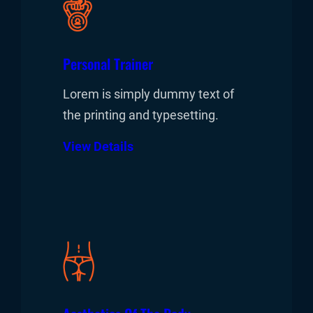
Personal Trainer
Lorem is simply dummy text of
the printing and typesetting.
View Details