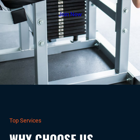
Join Now
Top Services
WHY CHOOSE US