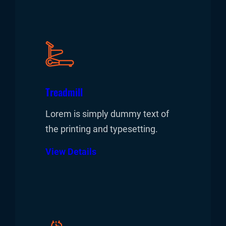
Treadmill
Lorem is simply dummy text of
the printing and typesetting.
View Details