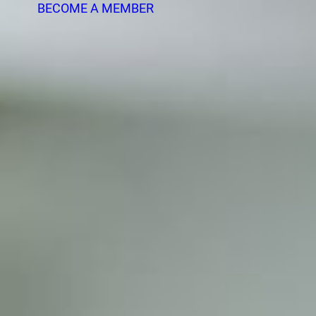
BECOME A MEMBER