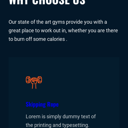
Our state of the art gyms provide you with a
great place to work out in, whether you are there
to burn off some calories .
Skipping Rope
Lorem is simply dummy text of
the printing and typesetting.