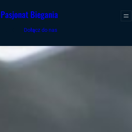
Przejdź
Pasjonat Biegania
do
treści
Facebook
Twitter
Instagram
Do
łą
cz do nas