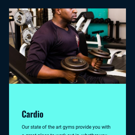
Cardio
Our state of the art gyms provide you with