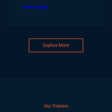
View Details
Explore More
Our Trainers