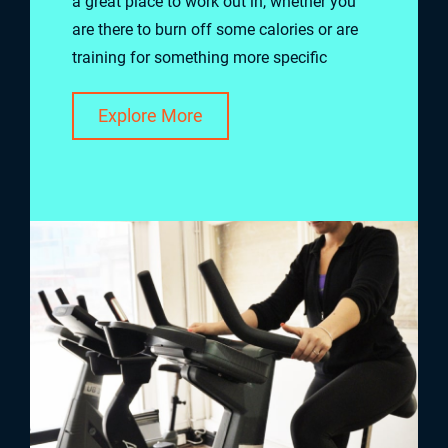
a great place to work out in, whether you
are there to burn off some calories or are
training for something more specific
Explore More