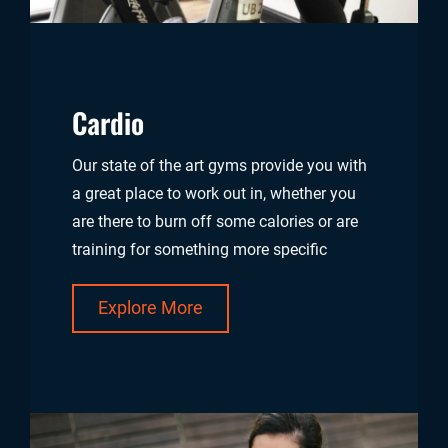
Cardio
Our state of the art gyms provide you with
a great place to work out in, whether you
are there to burn off some calories or are
training for something more specific
Explore More