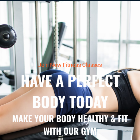
Join Now Fitness Classes
HAVE A PERFECT
BODY TODAY
MAKE YOUR BODY HEALTHY & FIT
WITH OUR GYM