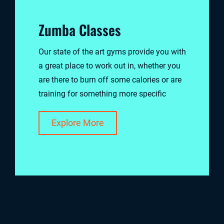
Zumba Classes
Our state of the art gyms provide you with
a great place to work out in, whether you
are there to burn off some calories or are
training for something more specific
Explore More