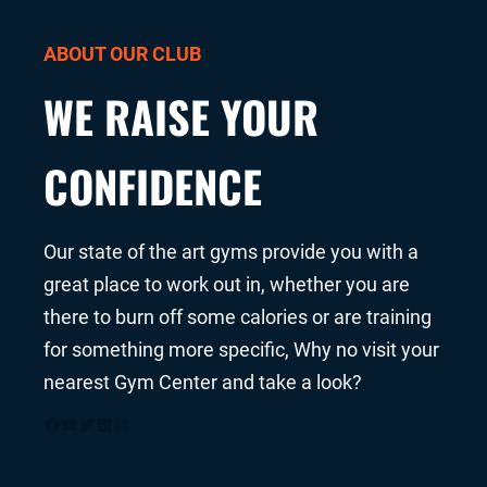
ABOUT OUR CLUB
WE RAISE YOUR
CONFIDENCE
Our state of the art gyms provide you with a
great place to work out in, whether you are
there to burn off some calories or are training
for something more specific, Why no visit your
nearest Gym Center and take a look?
Facebook
YouTube
Twitter
LinkedIn
Instagram