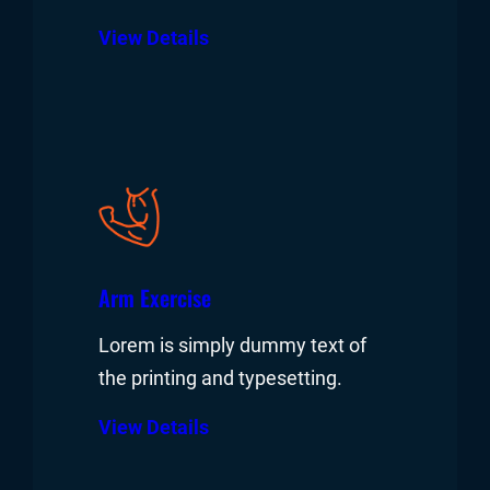
View Details
Arm Exercise
Lorem is simply dummy text of
the printing and typesetting.
View Details